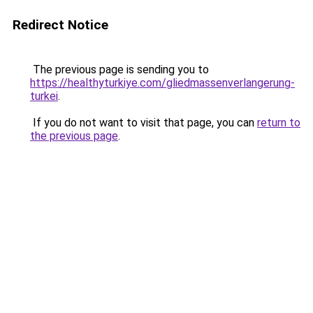
Redirect Notice
The previous page is sending you to
https://healthyturkiye.com/gliedmassenverlangerung-
turkei
.
If you do not want to visit that page, you can
return to
the previous page
.