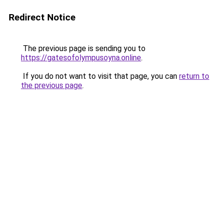
Redirect Notice
The previous page is sending you to
https://gatesofolympusoyna.online
.
If you do not want to visit that page, you can
return to
the previous page
.