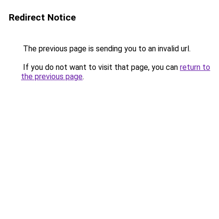
Redirect Notice
The previous page is sending you to an invalid url.
If you do not want to visit that page, you can
return to
the previous page
.