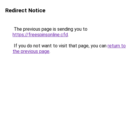
Redirect Notice
The previous page is sending you to
https://freespinsonline.cfd
.
If you do not want to visit that page, you can
return to
the previous page
.