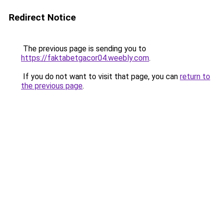
Redirect Notice
The previous page is sending you to
https://faktabetgacor04.weebly.com
.
If you do not want to visit that page, you can
return to
the previous page
.