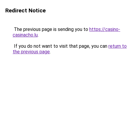
Redirect Notice
The previous page is sending you to
https://casino-
casinacho.lu
.
If you do not want to visit that page, you can
return to
the previous page
.